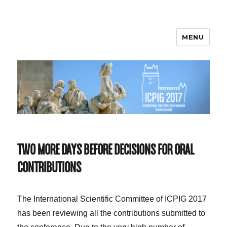
MENU
ICPIG 2017
TWO MORE DAYS BEFORE DECISIONS FOR ORAL
CONTRIBUTIONS
The International Scientific Committee of ICPIG 2017
has been reviewing all the contributions submitted to