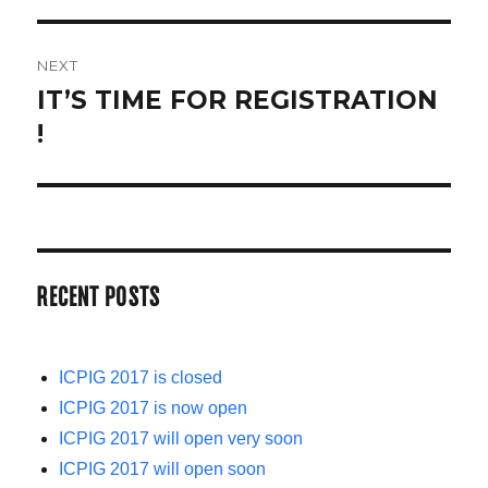
NEXT
IT’S TIME FOR REGISTRATION
Next
!
post:
RECENT POSTS
ICPIG 2017 is closed
ICPIG 2017 is now open
ICPIG 2017 will open very soon
ICPIG 2017 will open soon