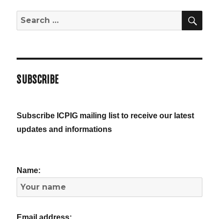
SE
Search
for:
SUBSCRIBE
Subscribe ICPIG mailing list to receive our latest
updates and informations
Name:
Email address: