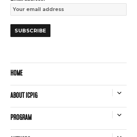
HOME
EXPAND
ABOUT ICPIG
CHILD
MENU
EXPAND
PROGRAM
CHILD
MENU
EXPAND