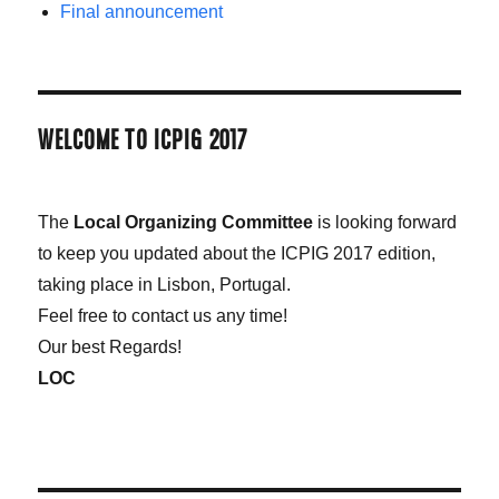
Final announcement
WELCOME TO ICPIG 2017
The
Local Organizing Committee
is looking forward
to keep you updated about the ICPIG 2017 edition,
taking place in Lisbon, Portugal.
Feel free to contact us any time!
Our best Regards!
LOC