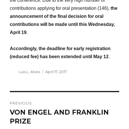
the conference. Due to the very high number of
contributions applying for oral presentation (146),
the
announcement of the final decision for oral
contributions will be made until this Wednesday,
April 19
.
Accordingly, the deadline for early registration
(reduced fee) has been extended until May 12
.
Author
Luis L. Alves
Posted
April 17, 2017
on
POST
PREVIOUS
NAVIGATION
VON ENGEL AND FRANKLIN
Previous
PRIZE
post: