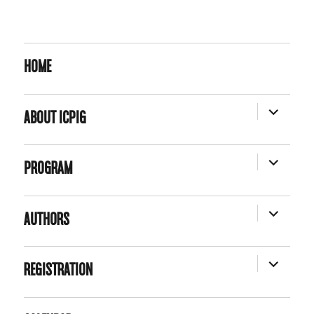
HOME
EXPAND
ABOUT ICPIG
CHILD
MENU
EXPAND
PROGRAM
CHILD
MENU
EXPAND
AUTHORS
CHILD
MENU
EXPAND
REGISTRATION
CHILD
MENU