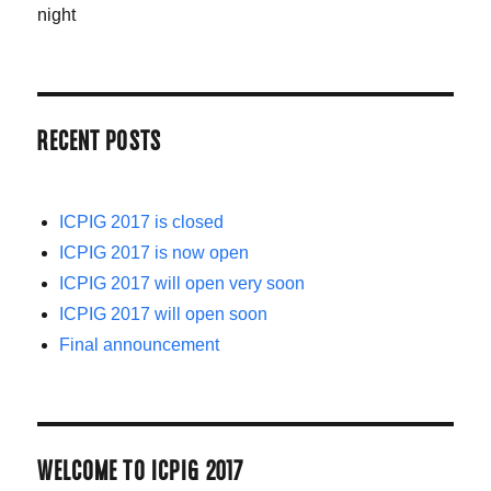
night
RECENT POSTS
ICPIG 2017 is closed
ICPIG 2017 is now open
ICPIG 2017 will open very soon
ICPIG 2017 will open soon
Final announcement
WELCOME TO ICPIG 2017