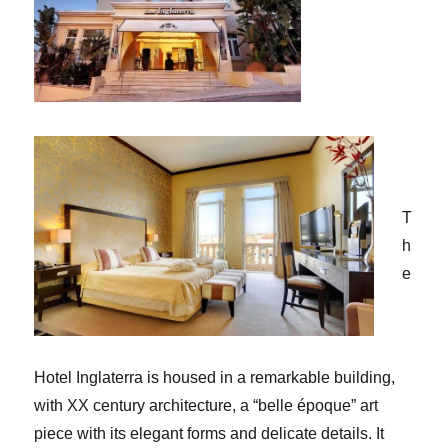
T
h
e
Hotel Inglaterra is housed in a remarkable building,
with XX century architecture, a “belle époque” art
piece with its elegant forms and delicate details. It