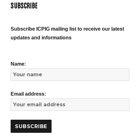
SUBSCRIBE
Subscribe ICPIG mailing list to receive our latest
updates and informations
Name:
Email address: