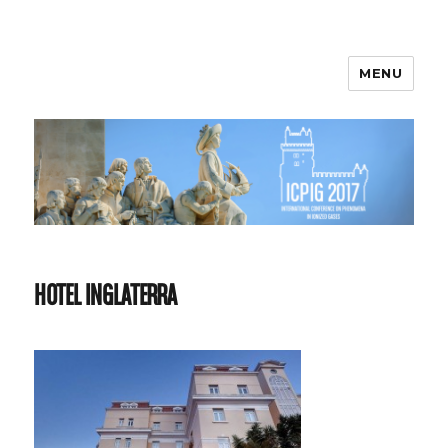
MENU
ICPIG 2017
HOTEL INGLATERRA