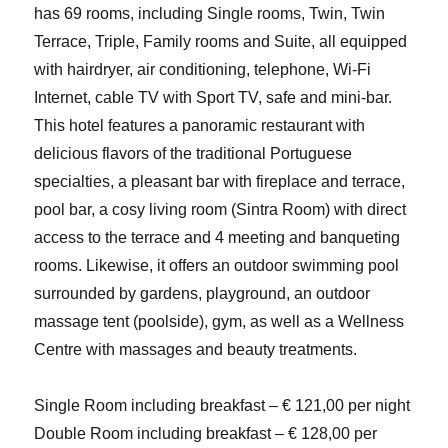
has 69 rooms, including Single rooms, Twin, Twin
Terrace, Triple, Family rooms and Suite, all equipped
with hairdryer, air conditioning, telephone, Wi-Fi
Internet, cable TV with Sport TV, safe and mini-bar.
This hotel features a panoramic restaurant with
delicious flavors of the traditional Portuguese
specialties, a pleasant bar with fireplace and terrace,
pool bar, a cosy living room (Sintra Room) with direct
access to the terrace and 4 meeting and banqueting
rooms. Likewise, it offers an outdoor swimming pool
surrounded by gardens, playground, an outdoor
massage tent (poolside), gym, as well as a Wellness
Centre with massages and beauty treatments.
Single Room including breakfast – € 121,00 per night
Double Room including breakfast – € 128,00 per