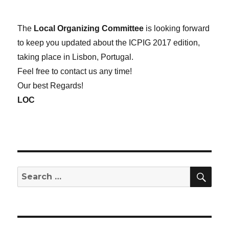
The
Local Organizing Committee
is looking forward
to keep you updated about the ICPIG 2017 edition,
taking place in Lisbon, Portugal.
Feel free to contact us any time!
Our best Regards!
LOC
SE
Search
for: