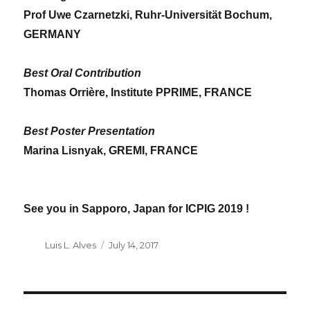
Prof Uwe Czarnetzki, Ruhr-Universität Bochum,
GERMANY
Best Oral Contribution
Thomas Orrière, Institute PPRIME, FRANCE
Best Poster Presentation
Marina Lisnyak,
GREMI, FRANCE
See you in Sapporo, Japan for ICPIG 2019 !
Author
Luis L. Alves
Posted
July 14, 2017
on
POST