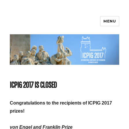
MENU
ICPIG 2017
ICPIG 2017 IS CLOSED
Congratulations to the recipients of ICPIG 2017
prizes!
von Engel and Franklin Prize