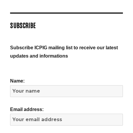
SUBSCRIBE
Subscribe ICPIG mailing list to receive our latest
updates and informations
Name:
Email address: