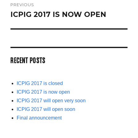
PREVIOUS
NAVIGATION
ICPIG 2017 IS NOW OPEN
Previous
post:
RECENT POSTS
ICPIG 2017 is closed
ICPIG 2017 is now open
ICPIG 2017 will open very soon
ICPIG 2017 will open soon
Final announcement