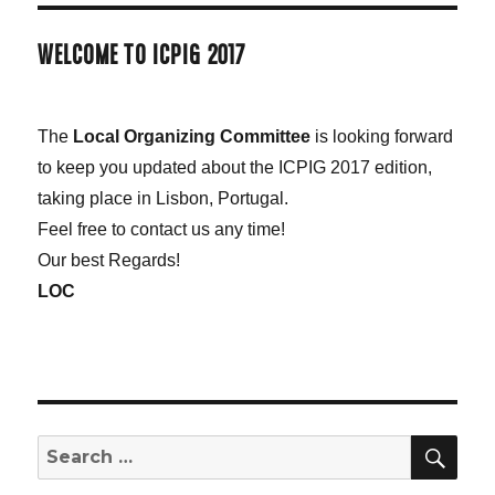
WELCOME TO ICPIG 2017
The
Local Organizing Committee
is looking forward
to keep you updated about the ICPIG 2017 edition,
taking place in Lisbon, Portugal.
Feel free to contact us any time!
Our best Regards!
LOC
SE
Search
for: