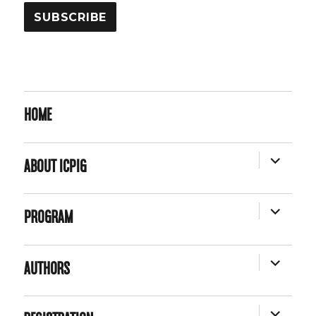
HOME
EXPAND
ABOUT ICPIG
CHILD
MENU
EXPAND
PROGRAM
CHILD
MENU
EXPAND
AUTHORS
CHILD
MENU
EXPAND