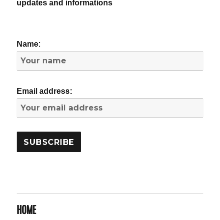
updates and informations
Name:
Email address:
HOME