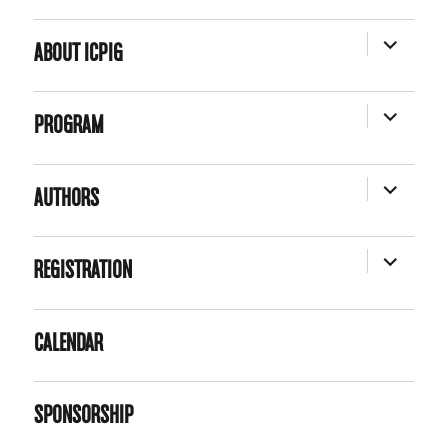
EXPAND
ABOUT ICPIG
CHILD
MENU
EXPAND
PROGRAM
CHILD
MENU
EXPAND
AUTHORS
CHILD
MENU
EXPAND
REGISTRATION
CHILD
MENU
CALENDAR
SPONSORSHIP