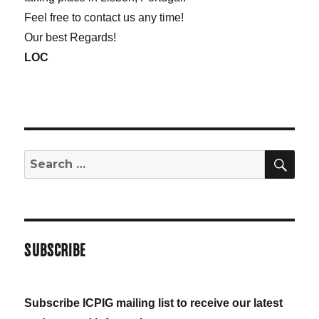
Feel free to contact us any time!
Our best Regards!
LOC
SE
Search
for:
SUBSCRIBE
Subscribe ICPIG mailing list to receive our latest