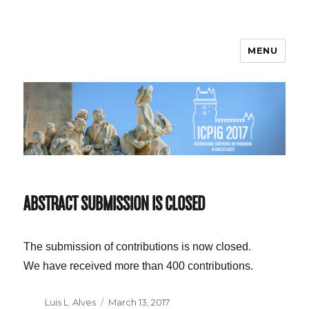
MENU
ICPIG 2017
ABSTRACT SUBMISSION IS CLOSED
The submission of contributions is now closed.
We have received more than 400 contributions.
Author
Luis L. Alves
Posted
March 13, 2017