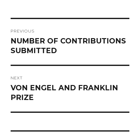
on
POST
PREVIOUS
NAVIGATION
NUMBER OF CONTRIBUTIONS
Previous
SUBMITTED
post:
NEXT
VON ENGEL AND FRANKLIN
Next
PRIZE
post: