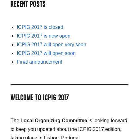
RECENT POSTS
ICPIG 2017 is closed
ICPIG 2017 is now open
ICPIG 2017 will open very soon
ICPIG 2017 will open soon
Final announcement
WELCOME TO ICPIG 2017
The
Local Organizing Committee
is looking forward
to keep you updated about the ICPIG 2017 edition,
taking place in Lisbon, Portugal.