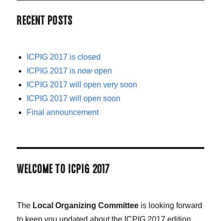
RECENT POSTS
ICPIG 2017 is closed
ICPIG 2017 is now open
ICPIG 2017 will open very soon
ICPIG 2017 will open soon
Final announcement
WELCOME TO ICPIG 2017
The
Local Organizing Committee
is looking forward
to keep you updated about the ICPIG 2017 edition,