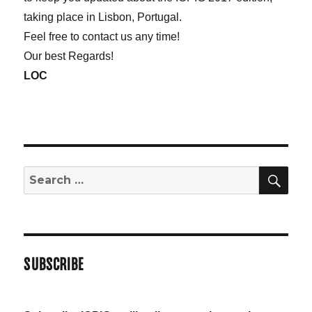
taking place in Lisbon, Portugal.
Feel free to contact us any time!
Our best Regards!
LOC
SE
Search
for:
SUBSCRIBE