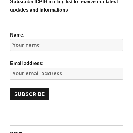
Subscribe ICPIG mailing list to receive our latest
updates and informations
Name:
Email address: