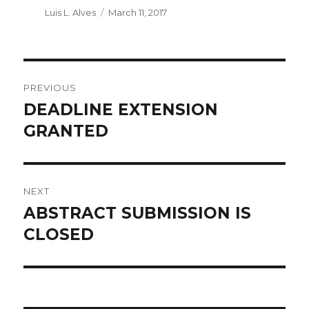
Author
Luis L. Alves
Posted
March 11, 2017
on
POST
PREVIOUS
NAVIGATION
DEADLINE EXTENSION
Previous
GRANTED
post:
NEXT
ABSTRACT SUBMISSION IS
Next
CLOSED
post: