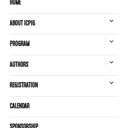
HOME
EXPAND
ABOUT ICPIG
CHILD
MENU
EXPAND
PROGRAM
CHILD
MENU
EXPAND
AUTHORS
CHILD
MENU
EXPAND
REGISTRATION
CHILD
MENU
CALENDAR
SPONSORSHIP