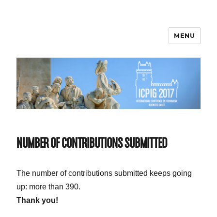
MENU
ICPIG 2017
NUMBER OF CONTRIBUTIONS SUBMITTED
The number of contributions submitted keeps going
up: more than 390.
Thank you!